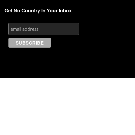
Get No Country In Your Inbox