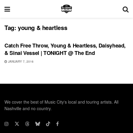
Tag:
young & heartless
SHOWS
Catch Free Throw, Young & Heartless, Daisyhead,
& Sinai Vessel | TONIGHT @ The End
JANUARY 7, 2016
We cover the best of Music City's local and touring artists. All
Nashville and no country.