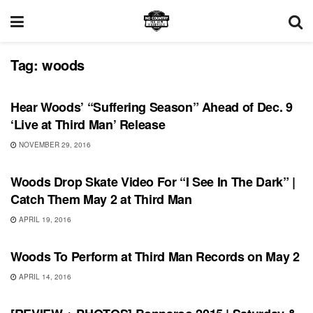
Tag:
woods
RECORD RELEASES
Hear Woods’ “Suffering Season” Ahead of Dec. 9
‘Live at Third Man’ Release
NOVEMBER 29, 2016
SHOWS
Woods Drop Skate Video For “I See In The Dark” |
Catch Them May 2 at Third Man
APRIL 19, 2016
UNCATEGORIZED
Woods To Perform at Third Man Records on May 2
APRIL 14, 2016
BONNAROO