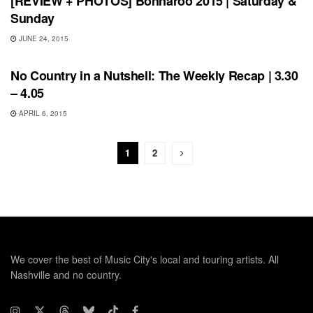
[REVIEW + PHOTOS] Bonnaroo 2015 | Saturday &
Sunday
JUNE 24, 2015
BONNAROO
No Country in a Nutshell: The Weekly Recap | 3.30
– 4.05
APRIL 6, 2015
1
2
We cover the best of Music City's local and touring artists. All
Nashville and no country.