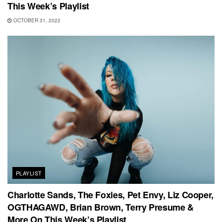
This Week’s Playlist
OCTOBER 31, 2022
PLAYLIST
Charlotte Sands, The Foxies, Pet Envy, Liz Cooper,
OGTHAGAWD, Brian Brown, Terry Presume &
More On This Week’s Playlist