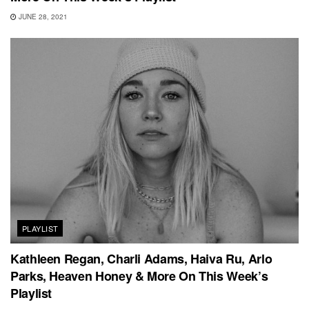
JUNE 28, 2021
PLAYLIST
Kathleen Regan, Charli Adams, Haiva Ru, Arlo
Parks, Heaven Honey & More On This Week’s
Playlist