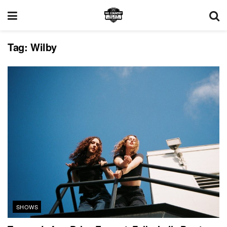
Tag:
Wilby
SHOWS