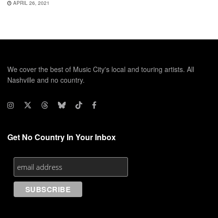
APRIL 26, 2021
We cover the best of Music City's local and touring artists. All
Nashville and no country.
Get No Country In Your Inbox