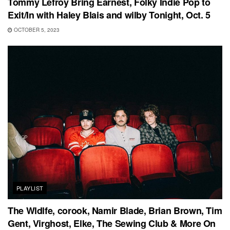
Tommy Lefroy Bring Earnest, Folky Indie Pop to
Exit/In with Haley Blais and wilby Tonight, Oct. 5
OCTOBER 5, 2023
PLAYLIST
The Wldlfe, corook, Namir Blade, Brian Brown, Tim
Gent, Virghost, Elke, The Sewing Club & More On