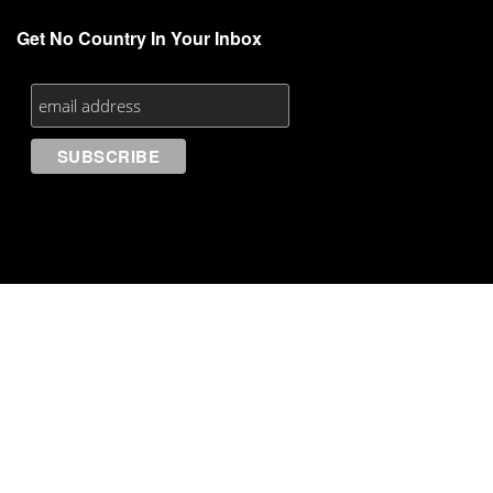
Get No Country In Your Inbox