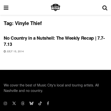
Tag:
Vinyle Thief
RECORD RELEASES
No Country in a Nutshell: The Weekly Recap | 7.7-
7.13
JULY 15, 2014
We cover the best of Music City's local and touring artists. All
Nashville and no country.