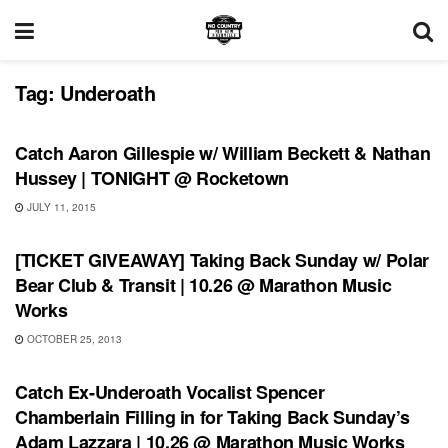
Tag:
Underoath
SHOWS
Catch Aaron Gillespie w/ William Beckett & Nathan
Hussey | TONIGHT @ Rocketown
JULY 11, 2015
SHOWS
[TICKET GIVEAWAY] Taking Back Sunday w/ Polar
Bear Club & Transit | 10.26 @ Marathon Music
Works
OCTOBER 25, 2013
SHOWS
Catch Ex-Underoath Vocalist Spencer
Chamberlain Filling in for Taking Back Sunday’s
Adam Lazzara | 10.26 @ Marathon Music Works