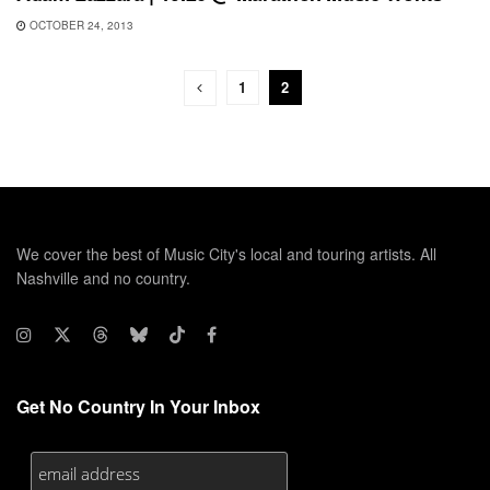
OCTOBER 24, 2013
1
2
We cover the best of Music City's local and touring artists. All
Nashville and no country.
Get No Country In Your Inbox