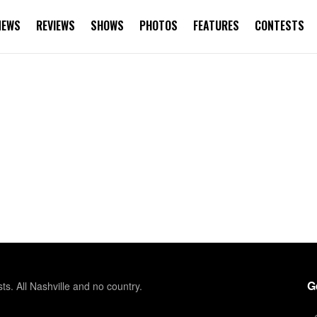
NEWS
REVIEWS
SHOWS
PHOTOS
FEATURES
CONTESTS
G
sts. All Nashville and no country.