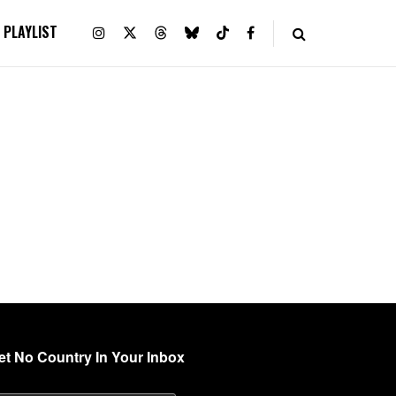
PLAYLIST
et No Country In Your Inbox