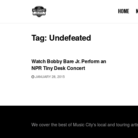
HOME
Tag:
Undefeated
UNCATEGORIZED
Watch Bobby Bare Jr. Perform an
NPR Tiny Desk Concert
JANUARY 28, 2015
We cover the best of Music City's local and touring arti