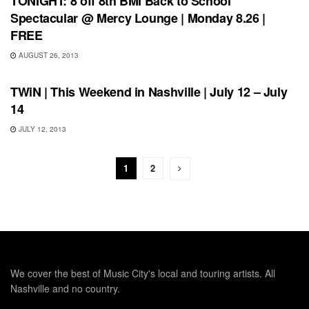
TONIGHT: 8 off 8th BMI Back to School
Spectacular @ Mercy Lounge | Monday 8.26 |
FREE
AUGUST 26, 2013
SHOWS
TWiN | This Weekend in Nashville | July 12 – July
14
JULY 12, 2013
1
2
We cover the best of Music City's local and touring artists. All
Nashville and no country.