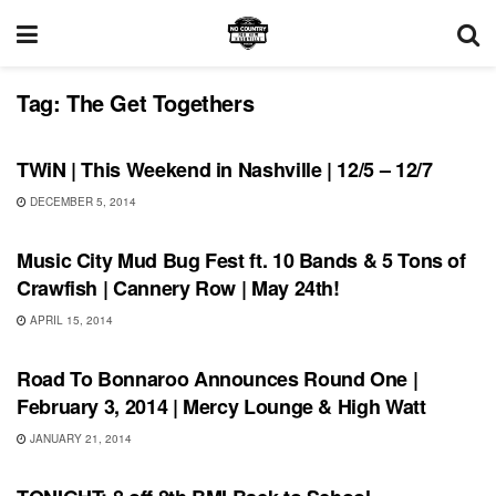
Tag:
The Get Togethers
SHOWS
TWiN | This Weekend in Nashville | 12/5 – 12/7
DECEMBER 5, 2014
UNCATEGORIZED
Music City Mud Bug Fest ft. 10 Bands & 5 Tons of
Crawfish | Cannery Row | May 24th!
APRIL 15, 2014
BONNAROO
Road To Bonnaroo Announces Round One |
February 3, 2014 | Mercy Lounge & High Watt
JANUARY 21, 2014
SHOWS