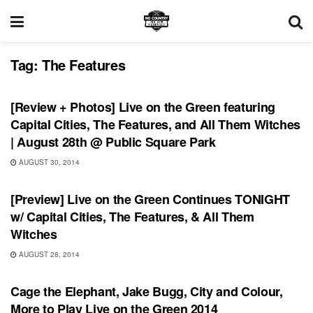
Tag:
The Features
REVIEWS
[Review + Photos] Live on the Green featuring
Capital Cities, The Features, and All Them Witches
| August 28th @ Public Square Park
AUGUST 30, 2014
SHOWS
[Preview] Live on the Green Continues TONIGHT
w/ Capital Cities, The Features, & All Them
Witches
AUGUST 28, 2014
SHOWS
Cage the Elephant, Jake Bugg, City and Colour,
More to Play Live on the Green 2014