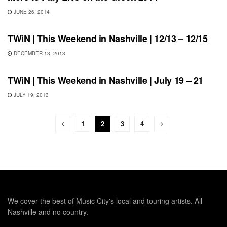
JUNE 26, 2014
THIS WEEKEND IN NASHVILLE
TWiN | This Weekend in Nashville | 12/13 – 12/15
DECEMBER 13, 2013
SHOWS
TWiN | This Weekend in Nashville | July 19 – 21
JULY 19, 2013
1
2
3
4
We cover the best of Music City's local and touring artists. All
Nashville and no country.