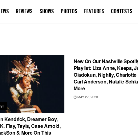
NEWS
REVIEWS
SHOWS
PHOTOS
FEATURES
CONTESTS
PLAYLIST
New On Our Nashville Spotif
Playlist: Liza Anne, Keeps, J
Oladokun, Nightly, Charlotte
Carl Anderson, Natalie Schl
More
MAY 27, 2020
IST
n Kendrick, Dreamer Boy,
, K. Flay, Tayls, Case Arnold,
ackSon & More On This