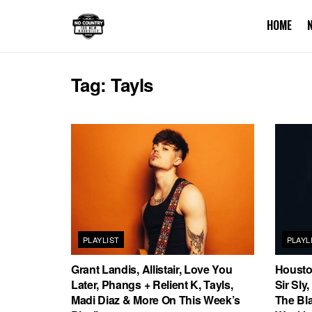
HOME
Tag:
Tayls
PLAYLIST
PLAYL
Grant Landis, Allistair, Love You
Housto
Later, Phangs + Relient K, Tayls,
Sir Sly
Madi Diaz & More On This Week’s
The Bl