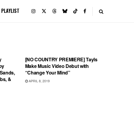
PLAYLIST
VIDEO RELEASES
y
[NO COUNTRY PREMIERE] Tayls
oy
Make Music Video Debut with
 Sands,
“Change Your Mind”
abs, &
APRIL 8, 2019