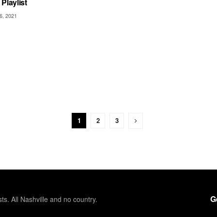
Playlist
6, 2021
1
2
3
G
sts. All Nashville and no country.