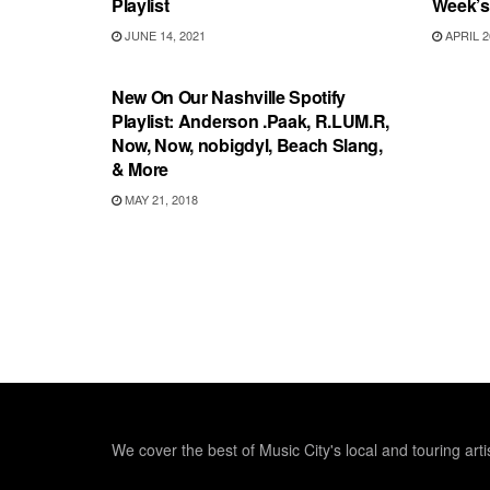
Playlist
Week’s 
JUNE 14, 2021
APRIL 2
PLAYLIST
New On Our Nashville Spotify
Playlist: Anderson .Paak, R.LUM.R,
Now, Now, nobigdyl, Beach Slang,
& More
MAY 21, 2018
We cover the best of Music City's local and touring arti