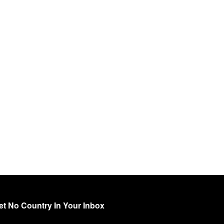
et No Country In Your Inbox