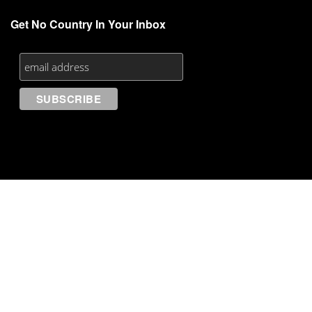
Get No Country In Your Inbox