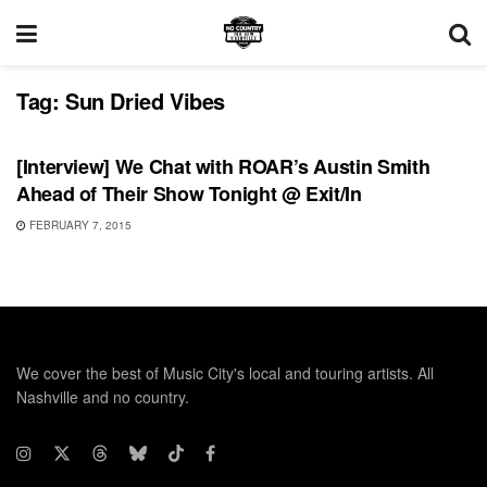
Tag:
Sun Dried Vibes
INTERVIEWS
[Interview] We Chat with ROAR’s Austin Smith
Ahead of Their Show Tonight @ Exit/In
FEBRUARY 7, 2015
We cover the best of Music City's local and touring artists. All
Nashville and no country.