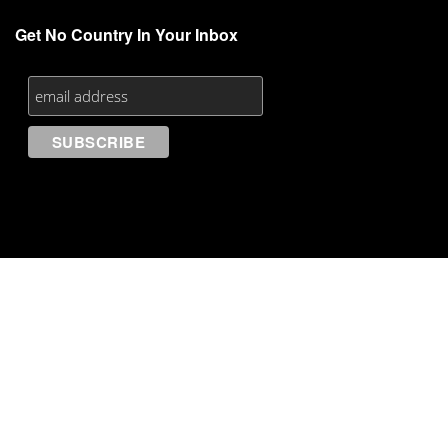
Get No Country In Your Inbox