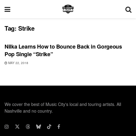
Tag:
Strike
SONG RELEASES
Nilka Learns How to Bounce Back in Gorgeous
Pop Single “Strike”
MAY 22, 2018
We cover the best of Music City's local and touring artists. All
Nashville and no country.