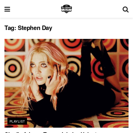
Tag:
Stephen Day
PLAYLIST