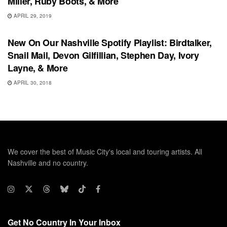
Miller, Ruby Boots, & More
APRIL 29, 2019
PLAYLIST
New On Our Nashville Spotify Playlist: Birdtalker,
Snail Mail, Devon Gilfillian, Stephen Day, Ivory
Layne, & More
APRIL 30, 2018
We cover the best of Music City's local and touring artists. All
Nashville and no country.
Get No Country In Your Inbox