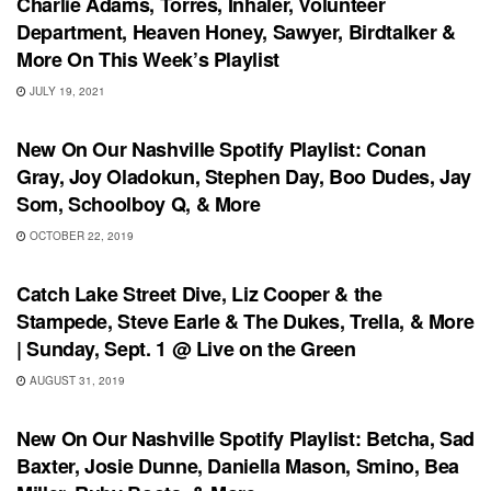
Charlie Adams, Torres, Inhaler, Volunteer
Department, Heaven Honey, Sawyer, Birdtalker &
More On This Week’s Playlist
JULY 19, 2021
PLAYLIST
New On Our Nashville Spotify Playlist: Conan
Gray, Joy Oladokun, Stephen Day, Boo Dudes, Jay
Som, Schoolboy Q, & More
OCTOBER 22, 2019
UNCATEGORIZED
Catch Lake Street Dive, Liz Cooper & the
Stampede, Steve Earle & The Dukes, Trella, & More
| Sunday, Sept. 1 @ Live on the Green
AUGUST 31, 2019
PLAYLIST
New On Our Nashville Spotify Playlist: Betcha, Sad
Baxter, Josie Dunne, Daniella Mason, Smino, Bea