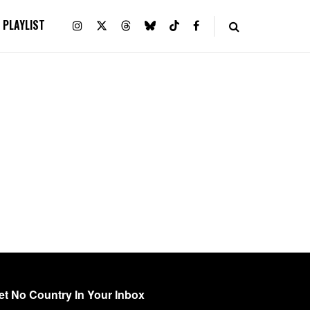
PLAYLIST
et No Country In Your Inbox