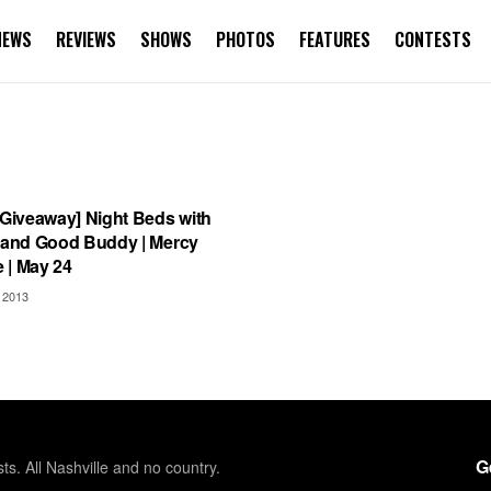
NEWS
REVIEWS
SHOWS
PHOTOS
FEATURES
CONTESTS
S
 Giveaway] Night Beds with
n and Good Buddy | Mercy
 | May 24
 2013
G
sts. All Nashville and no country.