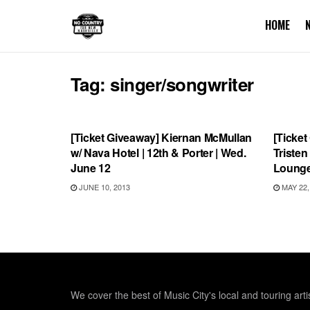
HOME
Tag:
singer/songwriter
UNCATEGORIZED
SHOW
[Ticket Giveaway] Kiernan McMullan
[Ticket
w/ Nava Hotel | 12th & Porter | Wed.
Triste
June 12
Lounge
JUNE 10, 2013
MAY 22,
We cover the best of Music City's local and touring arti