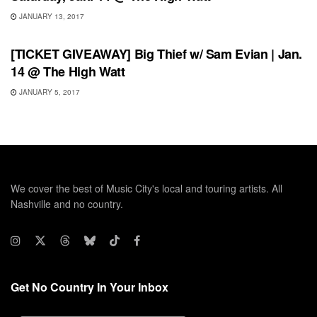
JANUARY 13, 2017
SHOWS
[TICKET GIVEAWAY] Big Thief w/ Sam Evian | Jan.
14 @ The High Watt
JANUARY 5, 2017
We cover the best of Music City's local and touring artists. All
Nashville and no country.
Get No Country In Your Inbox