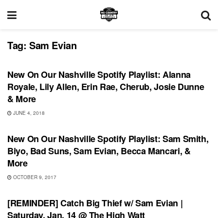
Tag:
Sam Evian
PLAYLIST
New On Our Nashville Spotify Playlist: Alanna
Royale, Lily Allen, Erin Rae, Cherub, Josie Dunne
& More
JUNE 4, 2018
PLAYLIST
New On Our Nashville Spotify Playlist: Sam Smith,
Biyo, Bad Suns, Sam Evian, Becca Mancari, &
More
OCTOBER 9, 2017
SHOWS
[REMINDER] Catch Big Thief w/ Sam Evian |
Saturday, Jan. 14 @ The High Watt