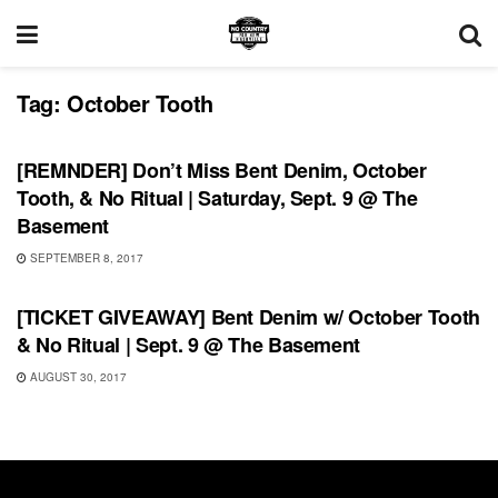
Tag:
October Tooth
SHOWS
[REMNDER] Don’t Miss Bent Denim, October
Tooth, & No Ritual | Saturday, Sept. 9 @ The
Basement
SEPTEMBER 8, 2017
SHOWS
[TICKET GIVEAWAY] Bent Denim w/ October Tooth
& No Ritual | Sept. 9 @ The Basement
AUGUST 30, 2017