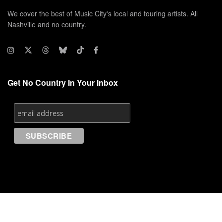
We cover the best of Music City's local and touring artists. All
Nashville and no country.
Get No Country In Your Inbox