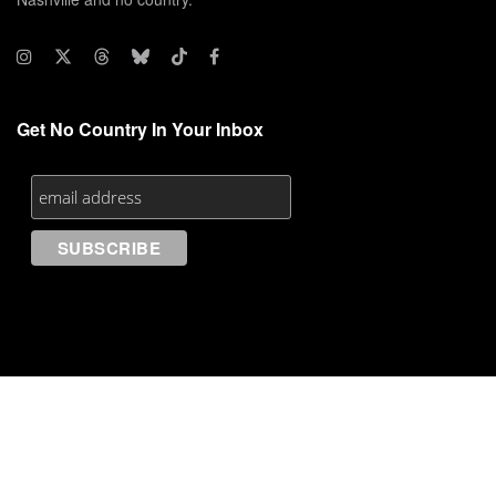
Get No Country In Your Inbox