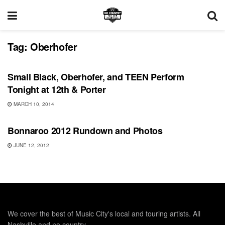
Tag:
Oberhofer
UNCATEGORIZED
Small Black, Oberhofer, and TEEN Perform
Tonight at 12th & Porter
MARCH 10, 2014
BONNAROO
Bonnaroo 2012 Rundown and Photos
JUNE 12, 2012
We cover the best of Music City's local and touring artists. All
Nashville and no country.