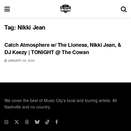
Tag:
Nikki Jean
UNCATEGORIZED
Catch Atmosphere w/ The Lioness, Nikki Jean, &
DJ Keezy | TONIGHT @ The Cowan
JANUARY 29, 2020
We cover the best of Music City's local and touring artists. All
Nashville and no country.