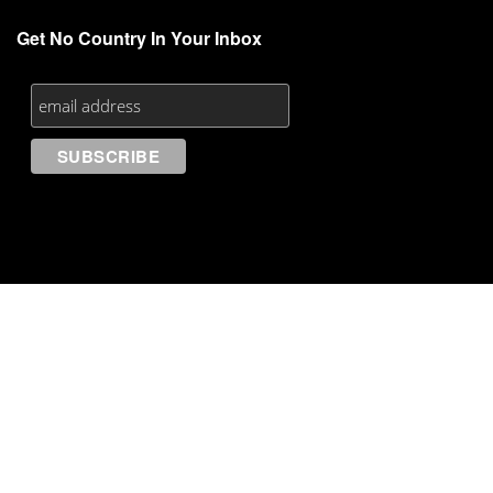
Get No Country In Your Inbox