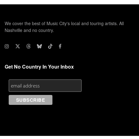
We cover the best of Music City's local and touring artists. All
Nashville and no country.
Get No Country In Your Inbox