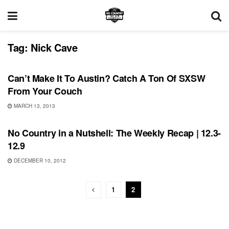
Tag:
Nick Cave
UNCATEGORIZED
Can’t Make It To Austin? Catch A Ton Of SXSW
From Your Couch
MARCH 13, 2013
UNCATEGORIZED
No Country in a Nutshell: The Weekly Recap | 12.3-
12.9
DECEMBER 10, 2012
1
2