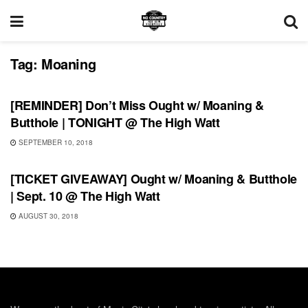
Tag:
Moaning
UNCATEGORIZED
[REMINDER] Don’t Miss Ought w/ Moaning &
Butthole | TONIGHT @ The High Watt
SEPTEMBER 10, 2018
UNCATEGORIZED
[TICKET GIVEAWAY] Ought w/ Moaning & Butthole
| Sept. 10 @ The High Watt
AUGUST 30, 2018