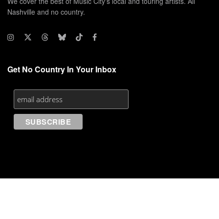
We cover the best of Music City's local and touring artists. All
Nashville and no country.
Get No Country In Your Inbox