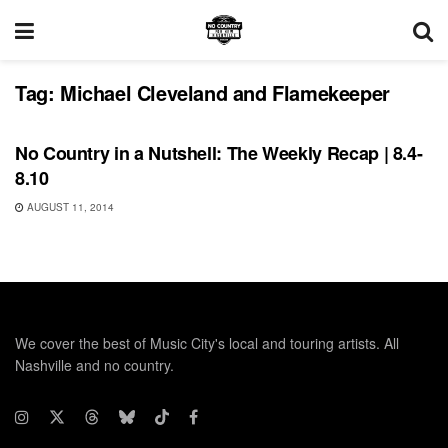
Tag:
Michael Cleveland and Flamekeeper
REVIEWS
No Country in a Nutshell: The Weekly Recap | 8.4-
8.10
AUGUST 11, 2014
We cover the best of Music City's local and touring artists. All
Nashville and no country.