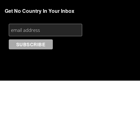
Get No Country In Your Inbox