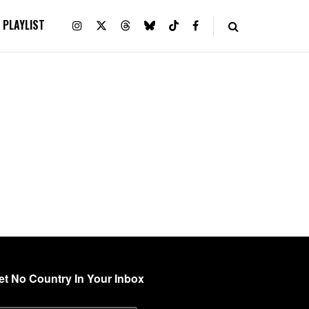
PLAYLIST
et No Country In Your Inbox