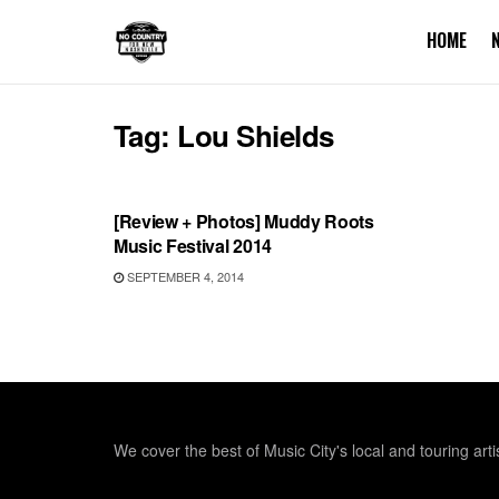
HOME
Tag:
Lou Shields
REVIEWS
[Review + Photos] Muddy Roots
Music Festival 2014
SEPTEMBER 4, 2014
We cover the best of Music City's local and touring arti