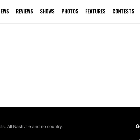
NEWS
REVIEWS
SHOWS
PHOTOS
FEATURES
CONTESTS
G
sts. All Nashville and no country.