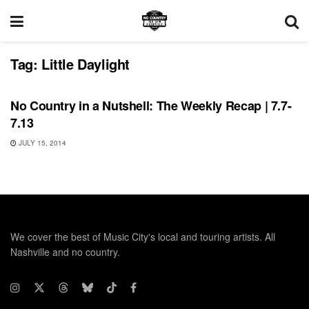
Tag:
Little Daylight
RECORD RELEASES
No Country in a Nutshell: The Weekly Recap | 7.7-
7.13
JULY 15, 2014
We cover the best of Music City's local and touring artists. All
Nashville and no country.