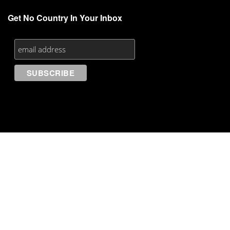
Get No Country In Your Inbox