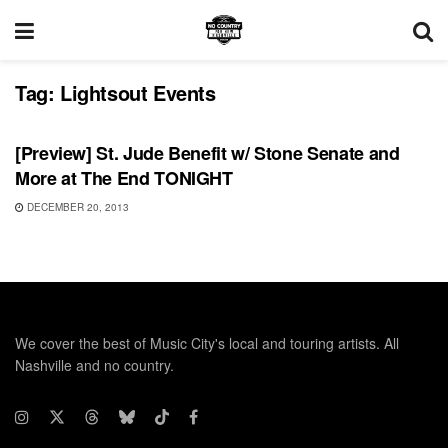
Tag:
Lightsout Events
SHOWS
[Preview] St. Jude Benefit w/ Stone Senate and
More at The End TONIGHT
DECEMBER 20, 2013
We cover the best of Music City's local and touring artists. All
Nashville and no country.