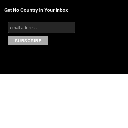
Get No Country In Your Inbox