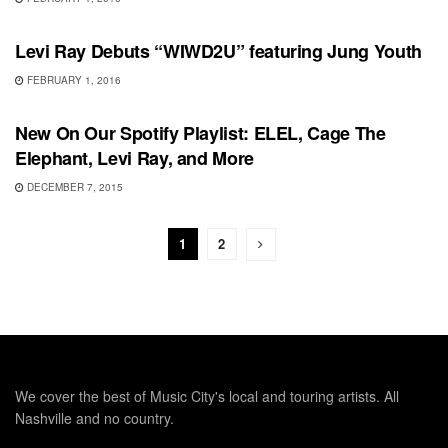
SONG RELEASES
Levi Ray Debuts “WIWD2U” featuring Jung Youth
FEBRUARY 1, 2016
PLAYLIST
New On Our Spotify Playlist: ELEL, Cage The
Elephant, Levi Ray, and More
DECEMBER 7, 2015
1
2
We cover the best of Music City's local and touring artists. All
Nashville and no country.