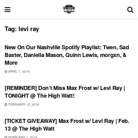
Tag:
levi ray
PLAYLIST
New On Our Nashville Spotify Playlist: Twen, Sad
Baxter, Daniella Mason, Quinn Lewis, morgxn, &
More
APRIL 1, 2019
SHOWS
[REMINDER] Don’t Miss Max Frost w/ Levi Ray |
TONIGHT @ The High Watt!
FEBRUARY 13, 2016
SHOWS
[TICKET GIVEAWAY] Max Frost w/ Levi Ray | Feb.
13 @ The High Watt
FEBRUARY 1, 2016