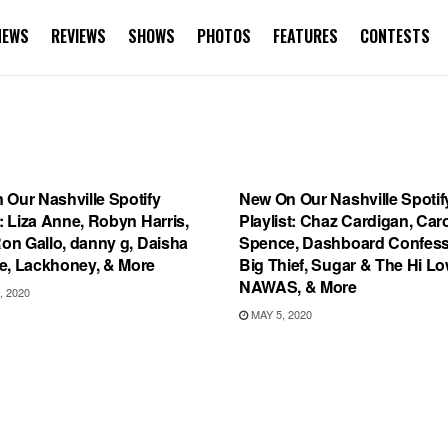
NEWS
REVIEWS
SHOWS
PHOTOS
FEATURES
CONTESTS
IST
UNCATEGORIZED
 Our Nashville Spotify
New On Our Nashville Spotif
t: Liza Anne, Robyn Harris,
Playlist: Chaz Cardigan, Car
Ron Gallo, danny g, Daisha
Spence, Dashboard Confess
e, Lackhoney, & More
Big Thief, Sugar & The Hi Lo
NAWAS, & More
, 2020
MAY 5, 2020