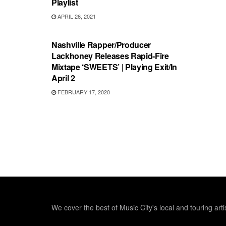
Playlist
APRIL 26, 2021
RECORD REVIEWS
Nashville Rapper/Producer
Lackhoney Releases Rapid-Fire
Mixtape ‘SWEETS’ | Playing Exit/In
April 2
FEBRUARY 17, 2020
We cover the best of Music City's local and touring arti