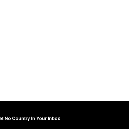
et No Country In Your Inbox