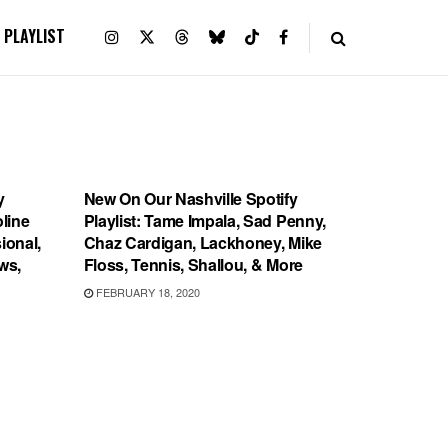
PLAYLIST
PLAYLIST
y
New On Our Nashville Spotify
oline
Playlist: Tame Impala, Sad Penny,
ional,
Chaz Cardigan, Lackhoney, Mike
ws,
Floss, Tennis, Shallou, & More
FEBRUARY 18, 2020