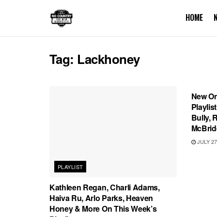
HOME
Tag:
Lackhoney
PLAYL
New On
Playlis
Bully, 
McBrid
JULY 27
PLAYLIST
Kathleen Regan, Charli Adams,
Haiva Ru, Arlo Parks, Heaven
Honey & More On This Week’s