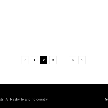
1
2
3
…
6
G
sts. All Nashville and no country.