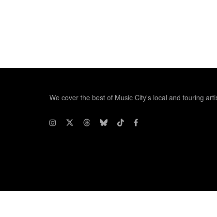
We cover the best of Music City's local and touring arti