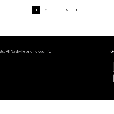
1
2
…
5
G
sts. All Nashville and no country.