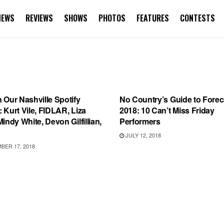
NEWS
REVIEWS
SHOWS
PHOTOS
FEATURES
CONTESTS
IST
FEATURES
 Our Nashville Spotify
No Country’s Guide to Forec
t: Kurt Vile, FIDLAR, Liza
2018: 10 Can’t Miss Friday
indy White, Devon Gilfillian,
Performers
JULY 12, 2018
ER 17, 2018