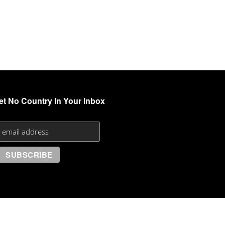
et No Country In Your Inbox