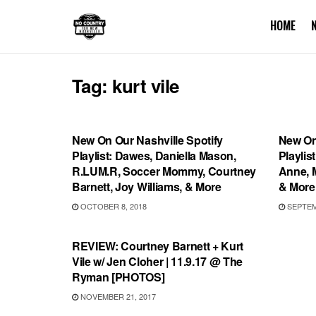
HOME
Tag:
kurt vile
PLAYLIST
PLAYL
New On Our Nashville Spotify
New On
Playlist: Dawes, Daniella Mason,
Playlis
R.LUM.R, Soccer Mommy, Courtney
Anne, M
Barnett, Joy Williams, & More
& More
OCTOBER 8, 2018
SEPTEMB
REVIEWS
REVIEW: Courtney Barnett + Kurt
Vile w/ Jen Cloher | 11.9.17 @ The
Ryman [PHOTOS]
NOVEMBER 21, 2017