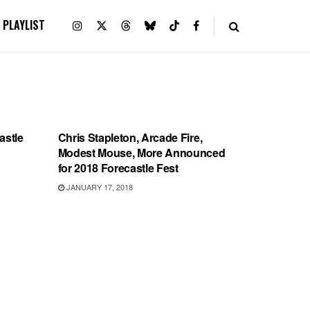
PLAYLIST
SHOWS
astle
Chris Stapleton, Arcade Fire,
Modest Mouse, More Announced
for 2018 Forecastle Fest
JANUARY 17, 2018