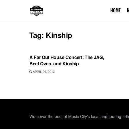
HOME
Tag:
Kinship
REVIEWS
A Far Out House Concert: The JAG,
Beef Oven, and Kinship
APRIL 29, 2013
We cover the best of Music City's local and touring arti