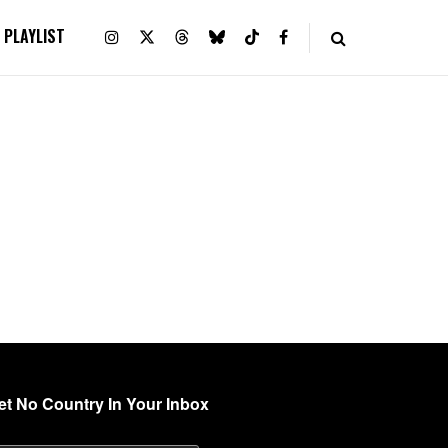
PLAYLIST
et No Country In Your Inbox