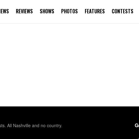
NEWS
REVIEWS
SHOWS
PHOTOS
FEATURES
CONTESTS
G
sts. All Nashville and no country.