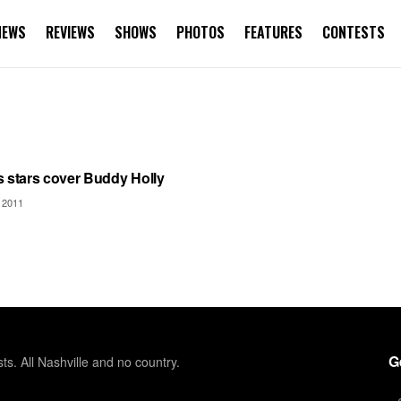
NEWS
REVIEWS
SHOWS
PHOTOS
FEATURES
CONTESTS
TEGORIZED
s stars cover Buddy Holly
 2011
G
sts. All Nashville and no country.