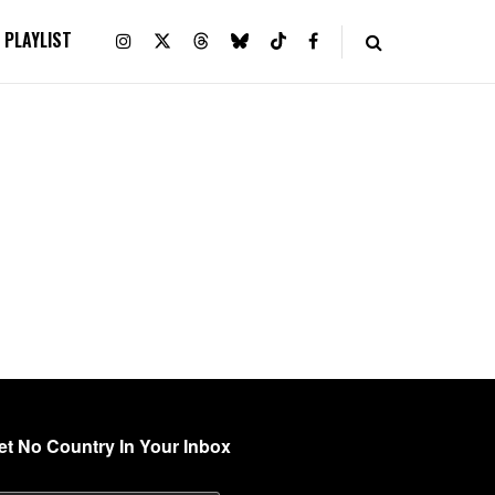
PLAYLIST
et No Country In Your Inbox