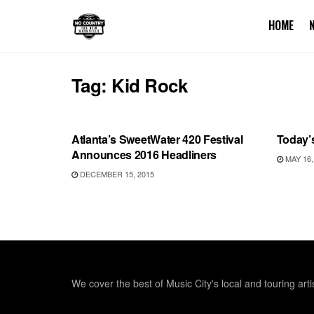
HOME
Tag:
Kid Rock
SHOWS
UNCA
Atlanta’s SweetWater 420 Festival
Today’
Announces 2016 Headliners
MAY 16,
DECEMBER 15, 2015
We cover the best of Music City's local and touring arti