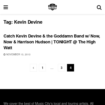
Tag:
Kevin Devine
SHOWS
Catch Kevin Devine & the Goddamn Band w/ Now,
Now & Harrison Hudson | TONIGHT @ The High
Watt
NOVEMBER 13, 2013
1
…
3
4
We cover the best of Music City's local and touring artists. All