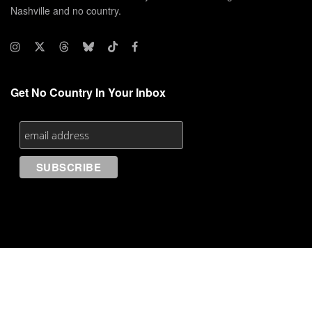
Nashville and no country.
Get No Country In Your Inbox