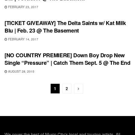
FEBRUARY 23, 2017
SHOWS
[TICKET GIVEAWAY] The Delta Saints w/ Kat Milk
Blu | Feb. 23 @ The Basement
FEBRUARY 14, 2017
SHOWS
[NO COUNTRY PREMIERE] Down Boy Drop New
Single “Pressure” | Catch Them Sept. 5 @ The End
AUGUST 28, 2015
1
2
We cover the best of Music City's local and touring artists. All