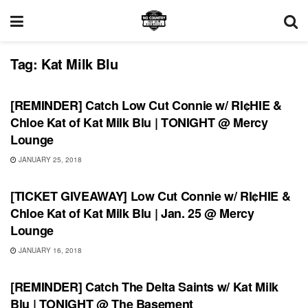
Tag:
Kat Milk Blu
SHOWS
[REMINDER] Catch Low Cut Connie w/ RI¢HIE &
Chloe Kat of Kat Milk Blu | TONIGHT @ Mercy
Lounge
JANUARY 25, 2018
SHOWS
[TICKET GIVEAWAY] Low Cut Connie w/ RI¢HIE &
Chloe Kat of Kat Milk Blu | Jan. 25 @ Mercy
Lounge
JANUARY 16, 2018
RECORD RELEASES
[REMINDER] Catch The Delta Saints w/ Kat Milk
Blu | TONIGHT @ The Basement