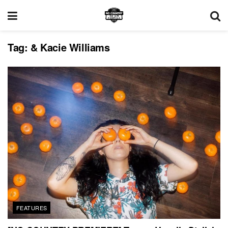
Tag:
& Kacie Williams
FEATURES