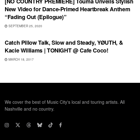
[NO COUNTRY PREMIERE] Touma Unveils Stylish
New Video for Dance-Primed Heartbreak Anthem
“Fading Out (Epilogue)”
SEPTEMBER 25, 2020
SHOWS
Catch Pillow Talk, Slow and Steady, YØUTH, &
Kacie Williams | TONIGHT @ Cafe Coco!
MARCH 18, 2017
We cover the best of Music City's local and touring artists. All
Nashville and no country.