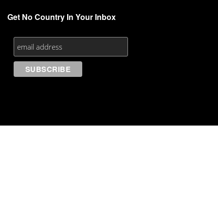
Get No Country In Your Inbox