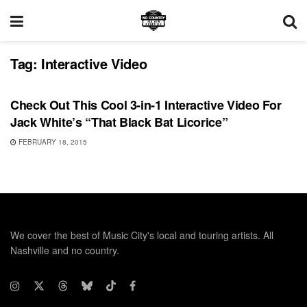
Tag:
Interactive Video
VIDEO RELEASES
Check Out This Cool 3-in-1 Interactive Video For
Jack White’s “That Black Bat Licorice”
FEBRUARY 18, 2015
We cover the best of Music City's local and touring artists. All
Nashville and no country.