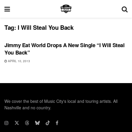
Tag:
I Will Steal You Back
RECORD RELEASES
Jimmy Eat World Drops A New Single “I Will Steal
You Back”
APRIL 10, 2013
We cover the best of Music City's local and touring artists. All
Nashville and no country.