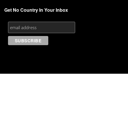
Get No Country In Your Inbox