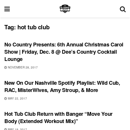
Tag:
hot tub club
SHOWS
No Country Presents: 6th Annual Christmas Carol
Show | Friday, Dec. 8 @ Dee’s Country Cocktail
Lounge
NOVEMBER 28, 2017
PLAYLIST
New On Our Nashville Spotify Playlist: Wild Cub,
RAC, MisterWives, Amy Stroup, & More
MAY 22, 2017
SONG RELEASES
Hot Tub Club Return with Banger “Move Your
Body (Extended Workout Mix)”
MAY 19, 2017