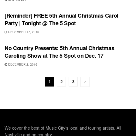
SHOWS
[Reminder] FREE 5th Annual Christmas Carol
Party | Tonight @ The 5 Spot
DECEMBER 17, 2016
UNCATEGORIZED
No Country Presents: 5th Annual Christmas
Caroling Show at The 5 Spot on Dec. 17
DECEMBER 2, 2016
1
2
3
We cover the best of Music City's local and touring artists. All
Nashville and no country.