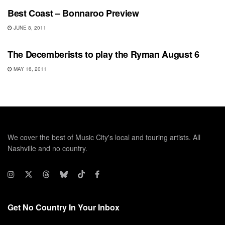
Best Coast – Bonnaroo Preview
JUNE 8, 2011
SHOWS
The Decemberists to play the Ryman August 6
MAY 16, 2011
We cover the best of Music City's local and touring artists. All
Nashville and no country.
Get No Country In Your Inbox