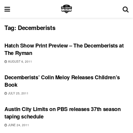
Tag:
Decemberists
SHOWS
Hatch Show Print Preview – The Decemberists at
The Ryman
AUGUST 6, 2011
SHOWS
Decemberists’ Colin Meloy Releases Children’s
Book
JULY 25, 2011
UNCATEGORIZED
Austin City Limits on PBS releases 37th season
taping schedule
JUNE 24, 2011
BONNAROO