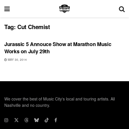
Tag:
Cut Chemist
UNCATEGORIZED
Jurassic 5 Annouce Show at Marathon Music
Works on July 29th
MAY 30, 2014
We cover the best of Music City's local and touring artists. All
Nashville and no country.