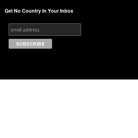
Get No Country In Your Inbox