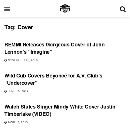
Tag:
Cover
SONG RELEASES
REMMI Releases Gorgeous Cover of John
Lennon’s “Imagine”
NOVEMBER 11, 2016
VIDEO RELEASES
Wild Cub Covers Beyoncé for A.V. Club’s
“Undercover”
JUNE 10, 2014
VIDEO RELEASES
Watch States Singer Mindy White Cover Justin
Timberlake (VIDEO)
APRIL 2, 2013
UNCATEGORIZED