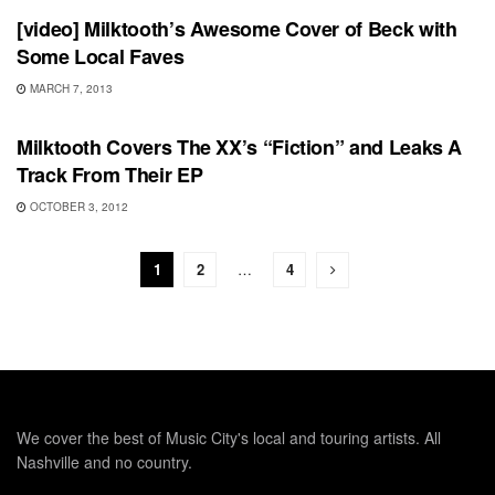
[video] Milktooth’s Awesome Cover of Beck with
Some Local Faves
MARCH 7, 2013
UNCATEGORIZED
Milktooth Covers The XX’s “Fiction” and Leaks A
Track From Their EP
OCTOBER 3, 2012
1
2
…
4
We cover the best of Music City's local and touring artists. All
Nashville and no country.