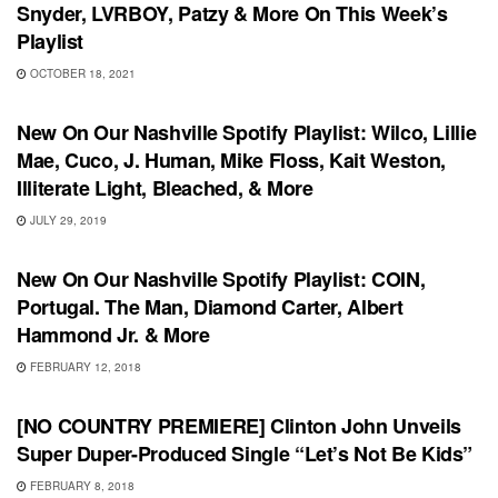
Snyder, LVRBOY, Patzy & More On This Week’s
Playlist
OCTOBER 18, 2021
PLAYLIST
New On Our Nashville Spotify Playlist: Wilco, Lillie
Mae, Cuco, J. Human, Mike Floss, Kait Weston,
Illiterate Light, Bleached, & More
JULY 29, 2019
PLAYLIST
New On Our Nashville Spotify Playlist: COIN,
Portugal. The Man, Diamond Carter, Albert
Hammond Jr. & More
FEBRUARY 12, 2018
SONG RELEASES
[NO COUNTRY PREMIERE] Clinton John Unveils
Super Duper-Produced Single “Let’s Not Be Kids”
FEBRUARY 8, 2018