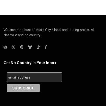
We cover the best of Music City's local and touring artists. All
Nashville and no country.
Get No Country In Your Inbox