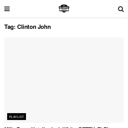
Tag:
Clinton John
PLAYLIST