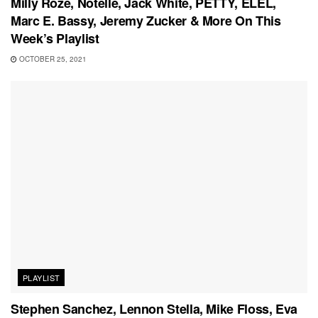
Milly Roze, Notelle, Jack White, PETTY, ELEL,
Marc E. Bassy, Jeremy Zucker & More On This
Week’s Playlist
OCTOBER 25, 2021
PLAYLIST
Stephen Sanchez, Lennon Stella, Mike Floss, Eva