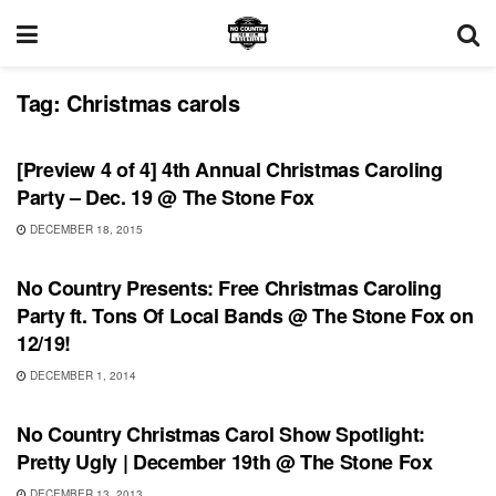
Tag:
Christmas carols
SHOWS
[Preview 4 of 4] 4th Annual Christmas Caroling
Party – Dec. 19 @ The Stone Fox
DECEMBER 18, 2015
UNCATEGORIZED
No Country Presents: Free Christmas Caroling
Party ft. Tons Of Local Bands @ The Stone Fox on
12/19!
DECEMBER 1, 2014
UNCATEGORIZED
No Country Christmas Carol Show Spotlight:
Pretty Ugly | December 19th @ The Stone Fox
DECEMBER 13, 2013