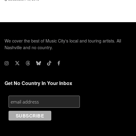
We cover the best of Music City's local and touring artists. All
Nashville and no country.
Get No Country In Your Inbox