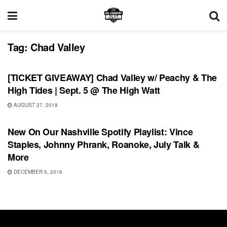
Tag:
Chad Valley
UNCATEGORIZED
[TICKET GIVEAWAY] Chad Valley w/ Peachy & The
High Tides | Sept. 5 @ The High Watt
AUGUST 27, 2018
PLAYLIST
New On Our Nashville Spotify Playlist: Vince
Staples, Johnny Phrank, Roanoke, July Talk &
More
DECEMBER 5, 2016