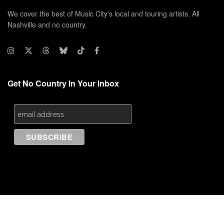
We cover the best of Music City's local and touring artists. All
Nashville and no country.
Get No Country In Your Inbox