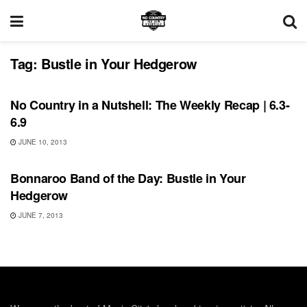
Tag:
Bustle in Your Hedgerow
BONNAROO
No Country in a Nutshell: The Weekly Recap | 6.3-
6.9
JUNE 10, 2013
BONNAROO
Bonnaroo Band of the Day: Bustle in Your
Hedgerow
JUNE 7, 2013