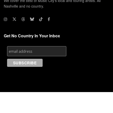
We cover the best of Music City's local and touring artists. All
Nashville and no country.
Get No Country In Your Inbox