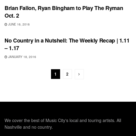
Brian Fallon, Ryan Bingham to Play The Ryman
Oct. 2
JUNE 16, 2016
BONNAROO
No Country in a Nutshell: The Weekly Recap | 1.11
– 1.17
JANUARY 18, 2016
1
2
We cover the best of Music City's local and touring artists. All
Nashville and no country.