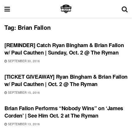
Tag:
Brian Fallon
SHOWS
[REMINDER] Catch Ryan Bingham & Brian Fallon
w/ Paul Cauthen | Sunday, Oct. 2 @ The Ryman
SEPTEMBER 30, 2016
SHOWS
[TICKET GIVEAWAY] Ryan Bingham & Brian Fallon
w/ Paul Cauthen | Oct. 2 @ The Ryman
SEPTEMBER 15, 2016
SHOWS
Brian Fallon Performs “Nobody Wins” on ‘James
Corden’ | See Him Oct. 2 at The Ryman
SEPTEMBER 13, 2016
SHOWS