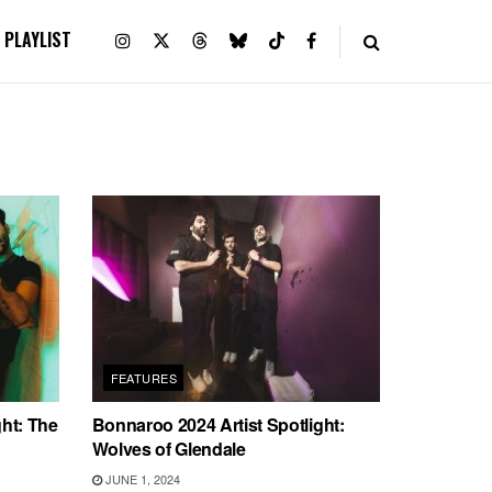
PLAYLIST
FEATURES
ght: The
Bonnaroo 2024 Artist Spotlight:
Wolves of Glendale
JUNE 1, 2024