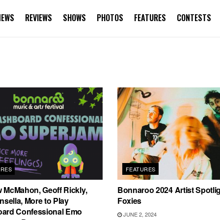
NEWS
REVIEWS
SHOWS
PHOTOS
FEATURES
CONTESTS
URES
FEATURES
 McMahon, Geoff Rickly,
Bonnaroo 2024 Artist Spotli
nsella, More to Play
Foxies
ard Confessional Emo
JUNE 2, 2024