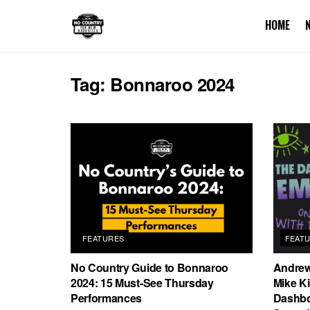
HOME
Tag:
Bonnaroo 2024
FEATURES
FEAT
No Country Guide to Bonnaroo
Andrew
2024: 15 Must-See Thursday
Mike Ki
Performances
Dashbo