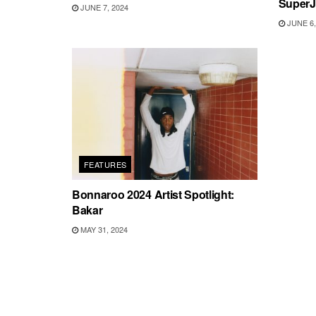
SuperJ
JUNE 7, 2024
JUNE 6,
FEATURES
Bonnaroo 2024 Artist Spotlight:
Bakar
MAY 31, 2024