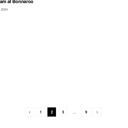
am at Bonnaroo
 2024
1
2
3
…
9