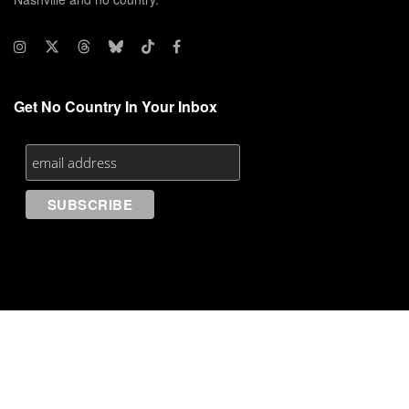
Get No Country In Your Inbox