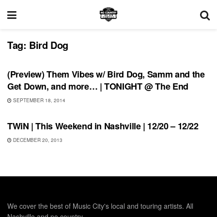
Tag:
Bird Dog
SHOWS
(Preview) Them Vibes w/ Bird Dog, Samm and the
Get Down, and more… | TONIGHT @ The End
SEPTEMBER 18, 2014
THIS WEEKEND IN NASHVILLE
TWiN | This Weekend in Nashville | 12/20 – 12/22
DECEMBER 20, 2013
We cover the best of Music City's local and touring artists. All
Nashville and no country.