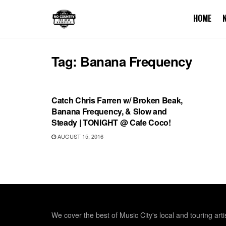
HOME
Tag:
Banana Frequency
SHOWS
Catch Chris Farren w/ Broken Beak,
Banana Frequency, & Slow and
Steady | TONIGHT @ Cafe Coco!
AUGUST 15, 2016
We cover the best of Music City's local and touring arti