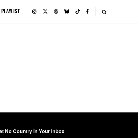
PLAYLIST
et No Country In Your Inbox