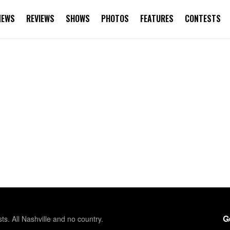
NEWS
REVIEWS
SHOWS
PHOTOS
FEATURES
CONTESTS
G
sts. All Nashville and no country.