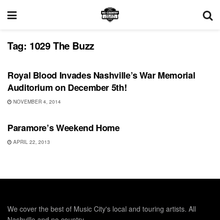
Tag:
1029 The Buzz
UNCATEGORIZED
Royal Blood Invades Nashville’s War Memorial
Auditorium on December 5th!
NOVEMBER 4, 2014
SHOWS
Paramore’s Weekend Home
APRIL 22, 2013
We cover the best of Music City's local and touring artists. All
Nashville and no country.