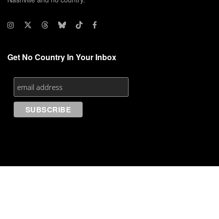
Get No Country In Your Inbox