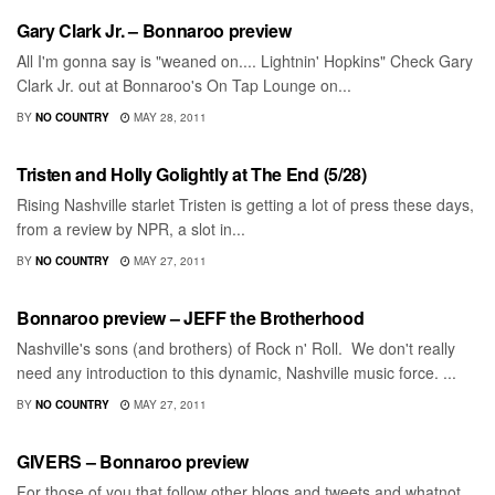
Gary Clark Jr. – Bonnaroo preview
All I'm gonna say is "weaned on.... Lightnin' Hopkins" Check Gary
Clark Jr. out at Bonnaroo's On Tap Lounge on...
BY
NO COUNTRY
MAY 28, 2011
BONNAROO
Tristen and Holly Golightly at The End (5/28)
Rising Nashville starlet Tristen is getting a lot of press these days,
from a review by NPR, a slot in...
BY
NO COUNTRY
MAY 27, 2011
BONNAROO
Bonnaroo preview – JEFF the Brotherhood
Nashville's sons (and brothers) of Rock n' Roll. We don't really
need any introduction to this dynamic, Nashville music force. ...
BY
NO COUNTRY
MAY 27, 2011
BONNAROO
GIVERS – Bonnaroo preview
For those of you that follow other blogs and tweets and whatnot,