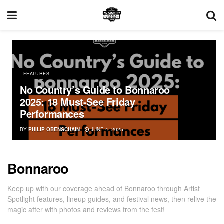
FEATURES
No Country’s Guide to Bonnaroo
2025: 18 Must-See Friday
Performances
BY
PHILIP OBENSCHAIN
JUNE 4, 2025
Bonnaroo
Keep up with our coverage ahead of Bonnaroo through Artist
Spotlight features, lineup guides, and festival news, then relive the
magic after with photos and reviews from the fest!
BONNAROO