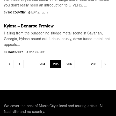
you don't really need an introduction to GIVERS. ...
BY
NO COUNTRY
MAY 27, 2011
BONNAROO
Kylesa – Bonaroo Preview
Hailing from the burgeoning sludge metal scene in Savanah,
Georgia, Kylesa pound out furious, crusty, down tuned metal that
appeals...
BY
BADROBBY
MAY 26, 2011
1
…
204
205
206
…
208
We cover the best of Music City's local and touring artists. All
Nashville and no country.