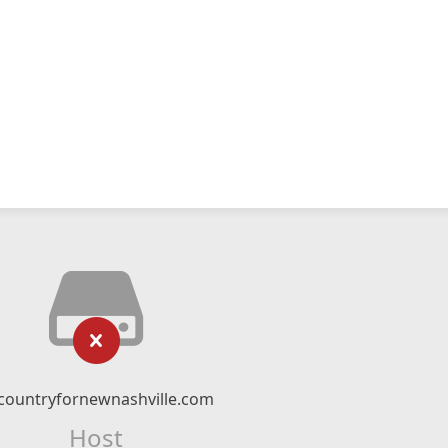
countryfornewnashville.com
Host