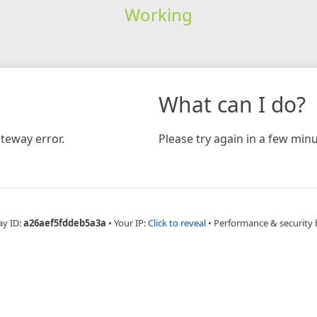
Working
What can I do?
teway error.
Please try again in a few minu
ay ID:
a26aef5fddeb5a3a
•
Your IP:
Click to reveal
•
Performance & security 