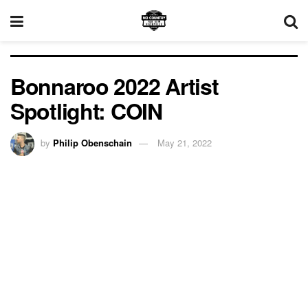
Bonnaroo 2022 Artist
Spotlight: COIN
by
Philip Obenschain
May 21, 2022