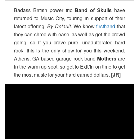
Badass British power trio
Band of Skulls
have
returned to Music City, touring in support of their
latest offering,
By Default
. We know
firsthand
that
they can shred with ease, as well as get the crowd
going, so if you crave pure, unadulterated hard
rock, this is the only show for you this weekend.
Athens, GA based garage rock band
Mothers
are
in the warm up spot, so get to Exit/In on time to get
the most music for your hard earned dollars.
[JR]