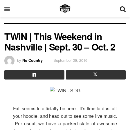
TWiN | This Weekend in
Nashville | Sept. 30 – Oct. 2
by
No Country
September 29, 2016
Fall seems to officially be here. It’s time to dust off
your hoodie, and head out to see some live music.
Per usual, we have a packed slate of awesome