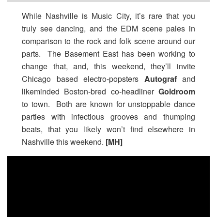
While Nashville is Music City, it’s rare that you
truly see dancing, and the EDM scene pales in
comparison to the rock and folk scene around our
parts. The Basement East has been working to
change that, and, this weekend, they’ll invite
Chicago based electro-popsters
Autograf
and
likeminded Boston-bred co-headliner
Goldroom
to town. Both are known for unstoppable dance
parties with infectious grooves and thumping
beats, that you likely won’t find elsewhere in
Nashville this weekend.
[MH]