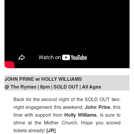
JOHN PRINE w/ HOLLY WILLIAMS
@ The Ryman | 8pm
| SOLD OUT | All Ages
Back for the second night of the SOLD OUT two-
night engagement this weekend,
John Prine
, this
time with support from
Holly Williams
, is sure to
shine at the Mother Church. Hope you scored
tickets already!
[JR]