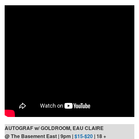
AUTOGRAF w/ GOLDROOM, EAU CLAIRE
@ The Basement East | 9pm
|
$15-$20
| 18 +