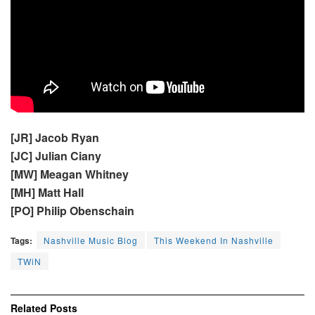
[JR] Jacob Ryan
[JC] Julian Ciany
[MW] Meagan Whitney
[MH] Matt Hall
[PO] Philip Obenschain
Tags:
Nashville Music Blog
This Weekend In Nashville
TWiN
Related
Posts