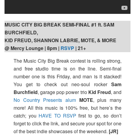
MUSIC CITY BIG BREAK SEMI-FINAL #1 ft. SAM
BURCHFIELD,
KID FREUD, SHANNON LABRIE, MOTE, & MORE
@ Mercy Lounge | 8pm
|
RSVP
| 21+
The Music City Big Break contest is rolling strong,
and free studio time is on the line. Semi-final
number one is this Friday, and man is it stacked!
You get to check out neo-soul rocker
Sam
Burchfield
, garage pop power trio
Kid Freud
, and
No Country Presents alum
MOTE
, plus many
more! All this music is 100% free, but here’s the
catch; you
HAVE TO RSVP
first to go, so don’t
forget to click the link, and secure your spot for one
of the best indie showcases of the weekend.
[JR]