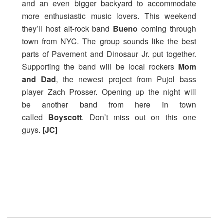
and an even bigger backyard to accommodate
more enthusiastic music lovers. This weekend
they’ll host alt-rock band
Bueno
coming through
town from NYC. The group sounds like the best
parts of Pavement and Dinosaur Jr. put together.
Supporting the band will be local rockers
Mom
and Dad
, the newest project from Pujol bass
player Zach Prosser. Opening up the night will
be another band from here in town
called
Boyscott
. Don’t miss out on this one
guys.
[JC]