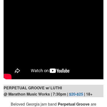
PERPETUAL GROOVE w/ LUTHI
@ Marathon Music Works | 7:30pm |
$20-$25
| 18+
Beloved Georgia jam band
Perpetual Groove
are