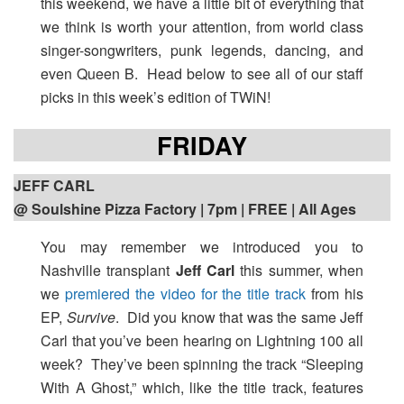
this weekend, we have a little bit of everything that
we think is worth your attention, from world class
singer-songwriters, punk legends, dancing, and
even Queen B. Head below to see all of our staff
picks in this week’s edition of TWiN!
FRIDAY
JEFF CARL
@ Soulshine Pizza Factory | 7pm
| FREE | All Ages
You may remember we introduced you to
Nashville transplant
Jeff Carl
this summer, when
we
premiered the video for the title track
from his
EP,
Survive
. Did you know that was the same Jeff
Carl that you’ve been hearing on Lightning 100 all
week? They’ve been spinning the track “Sleeping
With A Ghost,” which, like the title track, features