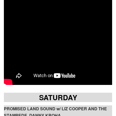
SATURDAY
PROMISED LAND SOUND w/ LIZ COOPER AND THE
STAMPEDE, DANNY KROHA