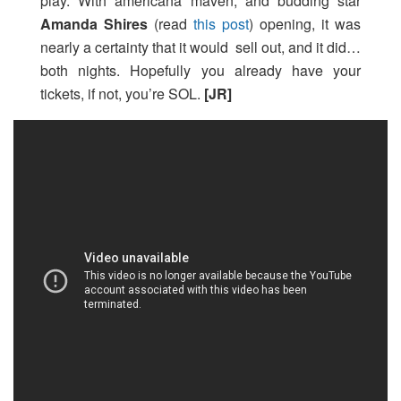
play. With americana maven, and budding star
Amanda Shires
(read
this post
) opening, it was
nearly a certainty that it would sell out, and it did…
both nights. Hopefully you already have your
tickets, if not, you’re SOL.
[JR]