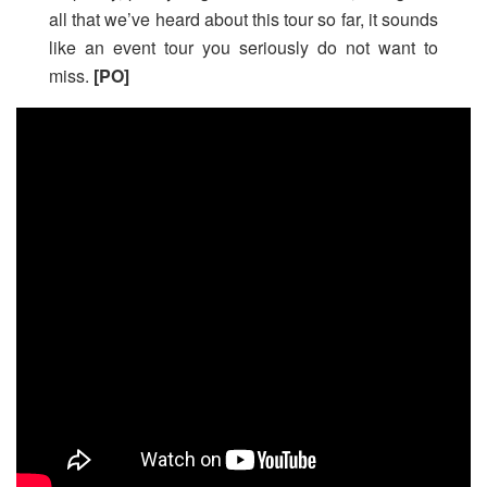
all that we’ve heard about this tour so far, it sounds
like an event tour you seriously do not want to
miss.
[PO]