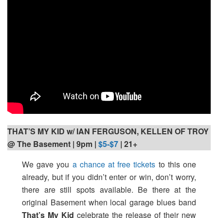
THAT’S MY KID w/ IAN FERGUSON, KELLEN OF TROY
@ The Basement | 9pm
|
$5-$7
| 21+
We gave you
a chance at free tickets
to this one
already, but if you didn’t enter or win, don’t worry,
there are still spots available. Be there at the
original Basement when local garage blues band
That’s My Kid
celebrate the release of their new