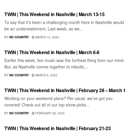
SHOWS
TWiN | This Weekend in Nashville | March 13-15
To say that it's been a challenging month here in Nashville would
be an understatement. Last week, as we...
BY
NO COUNTRY
MARCH 13, 2020
SHOWS
TWiN | This Weekend in Nashville | March 6-8
Earlier this week, live music was the furthest thing from our mind.
But, as Nashville comes together to rebuild,...
BY
NO COUNTRY
MARCH 6, 2020
SHOWS
TWiN | This Weekend in Nashville | February 28 – March 1
Working on your weekend plans? Per usual, we’ve got you
covered! Check out all of our top show picks...
BY
NO COUNTRY
FEBRUARY 28, 2020
SHOWS
TWiN | This Weekend in Nashville | February 21-23