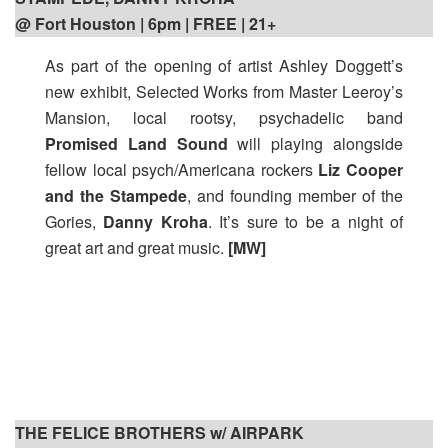
@ Fort Houston | 6pm | FREE | 21+
As part of the opening of artist Ashley Doggett’s
new exhibit, Selected Works from Master Leeroy’s
Mansion, local rootsy, psychadelic band
Promised Land Sound
will playing alongside
fellow local psych/Americana rockers
Liz Cooper
and the Stampede
, and founding member of the
Gories,
Danny Kroha
. It’s sure to be a night of
great art and great music.
[MW]
THE FELICE BROTHERS w/ AIRPARK