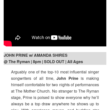
JOHN PRINE w/ AMANDA SHIRES
@ The Ryman | 8pm
| SOLD OUT | All Ages
Arguably one of the top-10 most influential singer
songwriters of all time,
John Prine
is making
himself comfortable for two nights of performances
at The Mother Church. No stranger to The Ryman
stage, Prine is poised to show everyone why he’ll
always be a top draw anywhere he shows up to