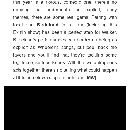
this year is a riotous, comedic one, there’s no
denying that underneath the explicit, funny
themes, there are some real gems. Pairing with
local duo
Birdcloud
for a tour (including this
Exit/In show) has been a perfect step for Walker.
Birdcloud’s performances can border on being as
explicit as Wheeler’s songs, but peel back the
layers and you’ll find that they’re tackling some
legitimate, serious issues. With the two outrageous
acts together, there’s no telling what could happen
at this hometown stop on their tour.
[MW]