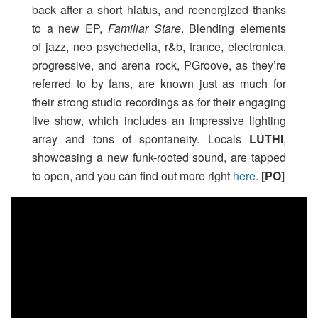
back after a short hiatus, and reenergized thanks
to a new EP,
Familiar Stare
. Blending elements
of jazz, neo psychedelia, r&b, trance, electronica,
progressive, and arena rock, PGroove, as they’re
referred to by fans, are known just as much for
their strong studio recordings as for their engaging
live show, which includes an impressive lighting
array and tons of spontaneity. Locals
LUTHI
,
showcasing a new funk-rooted sound, are tapped
to open, and you can find out more right
here
.
[PO]