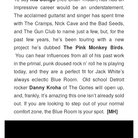
impressive career would be an understatement.
The acclaimed guitarist and singer has spent time
with The Cramps, Nick Cave and the Bad Seeds,
and The Gun Club to name just a few, but, for the
past few years, he’s been touring with a new
project he’s dubbed
The Pink Monkey Birds
.
You can hear influences from all of his past work
in the primal, punk doused rock n’ roll he is playing
today, and they are a perfect fit for Jack White’s
always eclectic Blue Room. Old school Detroit
rocker
Danny Kroha
of The Gories will open up,
and, frankly, it’s amazing this one isn’t already sold
out. If you are looking to step out of your normal
comfort zone, the Blue Room is your spot.
[MH]