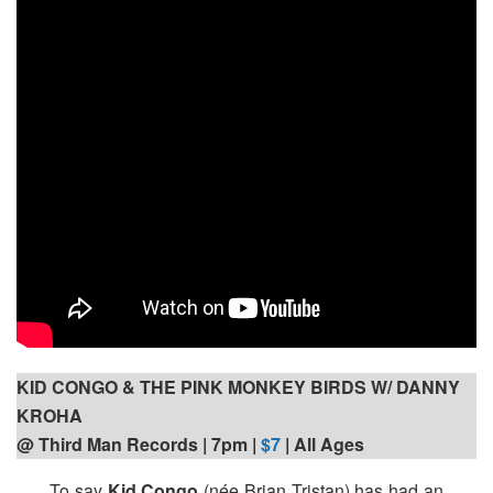
KID CONGO & THE PINK MONKEY BIRDS W/ DANNY
KROHA
@ Third Man Records | 7pm
|
$7
| All Ages
To say
Kid Congo
(née Brian Tristan) has had an