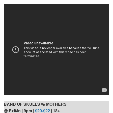
BAND OF SKULLS w/ MOTHERS
@ Exit/In | 9pm
|
$20-$22
| 18+