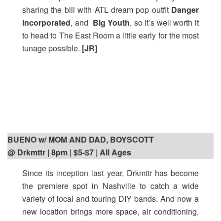
sharing the bill with ATL dream pop outfit
Danger
Incorporated
, and
Big Youth
, so it’s well worth it
to head to The East Room a little early for the most
tunage possible.
[JR]
BUENO w/ MOM AND DAD, BOYSCOTT
@ Drkmttr | 8pm
| $5-$7 | All Ages
Since its inception last year, Drkmttr has become
the premiere spot in Nashville to catch a wide
variety of local and touring DIY bands. And now a
new location brings more space, air conditioning,