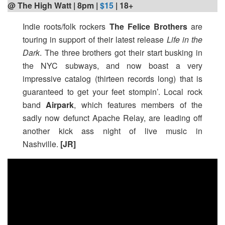
@ The High Watt | 8pm
|
$15
| 18+
Indie roots/folk rockers
The Felice Brothers
are
touring in support of their latest release
Life in the
Dark
. The three brothers got their start busking in
the NYC subways, and now boast a very
impressive catalog (thirteen records long) that is
guaranteed to get your feet stompin’. Local rock
band
Airpark
, which features members of the
sadly now defunct Apache Relay, are leading off
another kick ass night of live music in
Nashville.
[JR]