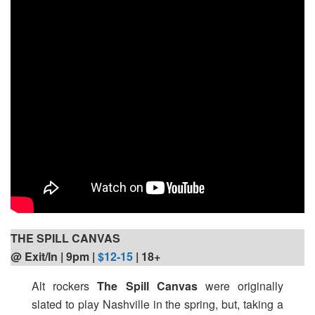
THE SPILL CANVAS
@ Exit/In | 9pm
|
$12-15
| 18+
Alt rockers
The Spill Canvas
were originally
slated to play Nashville in the spring, but, taking a