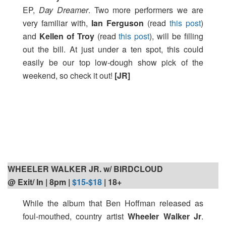
EP,
Day Dreamer
. Two more performers we are
very familiar with,
Ian Ferguson
(read
this post
)
and
Kellen of Troy
(read
this post
), will be filling
out the bill. At just under a ten spot, this could
easily be our top low-dough show pick of the
weekend, so check it out!
[JR]
WHEELER WALKER JR. w/ BIRDCLOUD
@ Exit/ In | 8pm
|
$15-$18
| 18+
While the album that Ben Hoffman released as
foul-mouthed, country artist
Wheeler Walker Jr
.