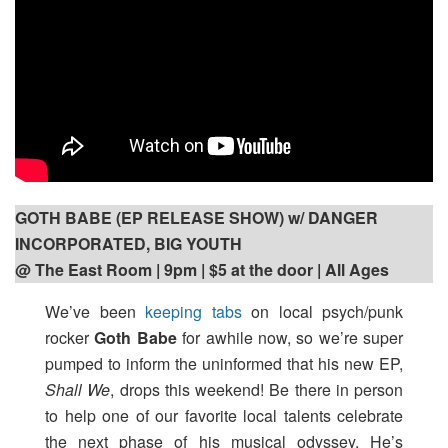
GOTH BABE (EP RELEASE SHOW) w/ DANGER
INCORPORATED, BIG YOUTH
@ The East Room | 9pm
| $5 at the door | All Ages
We’ve been
keeping tabs
on local psych/punk
rocker
Goth Babe
for awhile now, so we’re super
pumped to inform the uninformed that his new EP,
Shall We
, drops this weekend! Be there in person
to help one of our favorite local talents celebrate
the next phase of his musical odyssey. He’s