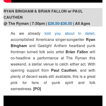
RYAN BINGHAM & BRIAN FALLON w/ PAUL
CAUTHEN
@ The Ryman | 7:30pm
|
$26.50-$36.50
| All Ages
As we already
told you about in detail
,
accomplished Americana singer-songwriter
Ryan
Bingham
and Gaslight Anthem heartland punk
frontman turned folk solo artist
Brian Fallon
will
co-headline a performance at The Ryman this
weekend, a stellar venue to catch either act. With
opening support from
Paul Cauthen
, and with
plenty of decent seats still available, this is a great
pick for fans of punk spirit and folk
earnestness.
[PO]