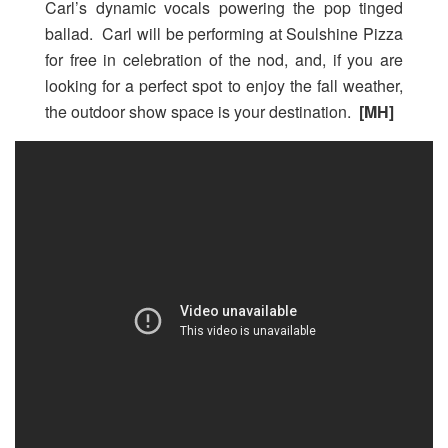
Carl’s dynamic vocals powering the pop tinged
ballad. Carl will be performing at Soulshine Pizza
for free in celebration of the nod, and, if you are
looking for a perfect spot to enjoy the fall weather,
the outdoor show space is your destination.
[MH]