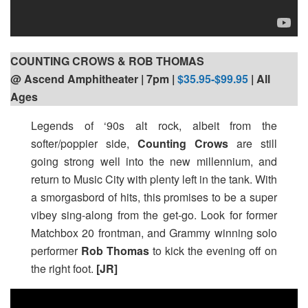
COUNTING CROWS & ROB THOMAS
@ Ascend Amphitheater | 7pm
|
$35.95-$99.95
| All
Ages
Legends of ‘90s alt rock, albeit from the
softer/poppier side,
Counting Crows
are still
going strong well into the new millennium, and
return to Music City with plenty left in the tank. With
a smorgasbord of hits, this promises to be a super
vibey sing-along from the get-go. Look for former
Matchbox 20 frontman, and Grammy winning solo
performer
Rob Thomas
to kick the evening off on
the right foot.
[JR]