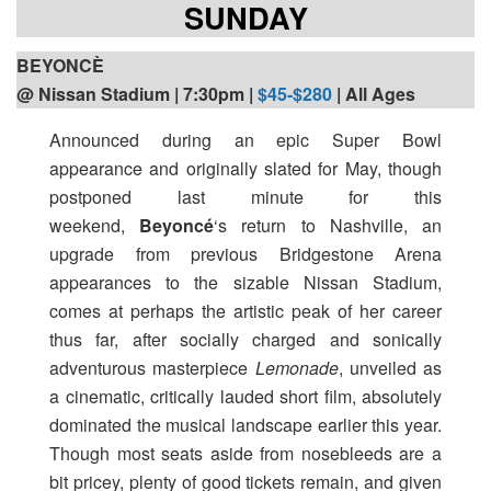
SUNDAY
BEYONCÈ
@ Nissan Stadium | 7:30pm |
$45-$280
| All Ages
Announced during an epic Super Bowl
appearance and originally slated for May, though
postponed last minute for this
weekend,
Beyoncé
‘s return to Nashville, an
upgrade from previous Bridgestone Arena
appearances to the sizable Nissan Stadium,
comes at perhaps the artistic peak of her career
thus far, after socially charged and sonically
adventurous masterpiece
Lemonade
, unveiled as
a cinematic, critically lauded short film, absolutely
dominated the musical landscape earlier this year.
Though most seats aside from nosebleeds are a
bit pricey, plenty of good tickets remain, and given