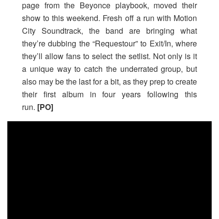
page from the Beyonce playbook, moved their
show to this weekend. Fresh off a run with Motion
City Soundtrack, the band are bringing what
they’re dubbing the “Requestour” to Exit/In, where
they’ll allow fans to select the setlist. Not only is it
a unique way to catch the underrated group, but
also may be the last for a bit, as they prep to create
their first album in four years following this
run.
[PO]